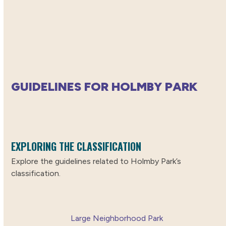
GUIDELINES FOR HOLMBY PARK
EXPLORING THE CLASSIFICATION
Explore the guidelines related to Holmby Park’s
classification.
Large Neighborhood Park