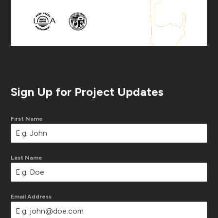
Sign Up for Project Updates
First Name
Last Name
Email Address