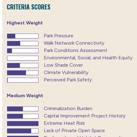
CRITERIA SCORES
Highest Weight
Park Pressure
Walk Network Connectivity
Park Conditions Assessment
Environmental, Social, and Health Equity
Low Shade Cover
Climate Vulnerability
Perceived Park Safety
Medium Weight
Criminalization Burden
Capital Improvement Project History
Extreme Heat Risk
Lack of Private Open Space