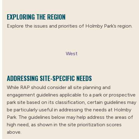
EXPLORING THE REGION
Explore the issues and priorities of Holmby Park’s region.
West
ADDRESSING SITE-SPECIFIC NEEDS
While RAP should consider all site planning and
engagement guidelines applicable to a park or prospective
park site based on its classification, certain guidelines may
be particularly useful in addressing the needs at Holmby
Park. The guidelines below may help address the areas of
high need, as shown in the site prioritization scores
above.