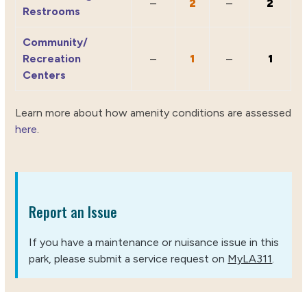
–
2
–
2
Restrooms
Community/
Recreation
–
1
–
1
Centers
Learn more about how amenity conditions are assessed
here
.
Report an Issue
If you have a maintenance or nuisance issue in this
park, please submit a service request on
MyLA311
.