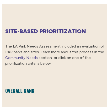
SITE-BASED PRIORITIZATION
The LA Park Needs Assessment included an evaluation of
RAP parks and sites. Learn more about this process in the
Community Needs
section, or click on one of the
prioritization criteria below.
OVERALL RANK