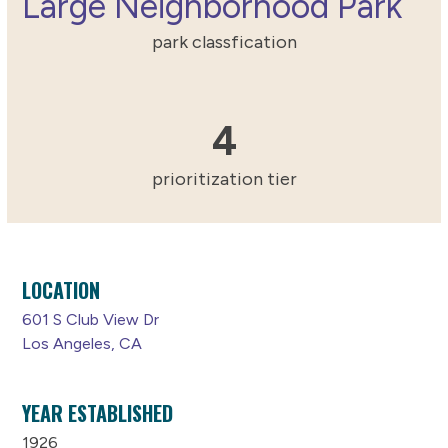
Large Neighborhood Park
park classfication
4
4
prioritization tier
LOCATION
601 S Club View Dr
Los Angeles, CA
YEAR ESTABLISHED
1926