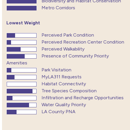
Biodiversity and Habitat Conservation
Metro Corridors
Lowest Weight
Perceived Park Condition
Perceived Recreation Center Condition
Perceived Walkability
Presence of Community Priority
Amenities
Park Visitation
MyLA311 Requests
Habitat Connectivity
Tree Species Composition
Infiltration and Recharge Opportunities
Water Quality Priority
LA County PNA