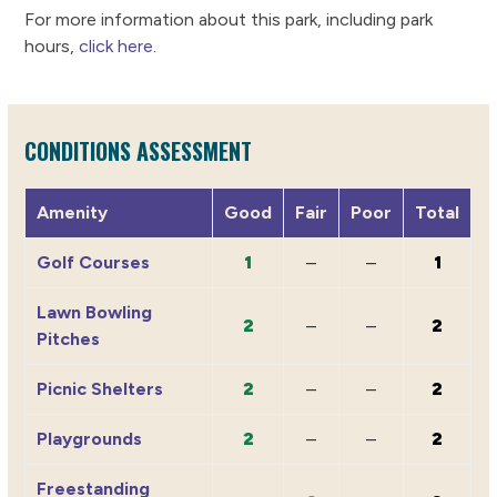
For more information about this park, including park
hours,
click here
.
CONDITIONS ASSESSMENT
Amenity
Good
Fair
Poor
Total
Golf Courses
1
–
–
1
Lawn Bowling
2
–
–
2
Pitches
Picnic Shelters
2
–
–
2
Playgrounds
2
–
–
2
Freestanding