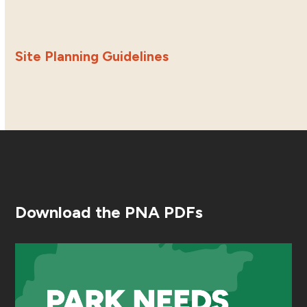
Site Planning Guidelines
Download the PNA PDFs