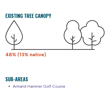
EXISTING TREE CANOPY
48% (13% native)
SUB-AREAS
Armand Hammer Golf Course