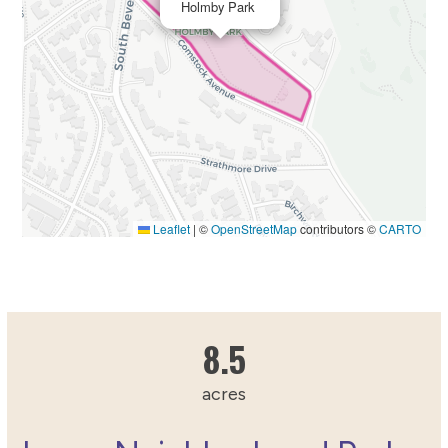
Holmby Park
Leaflet
|
©
OpenStreetMap
contributors ©
CARTO
8.5187436142
8.5
acres