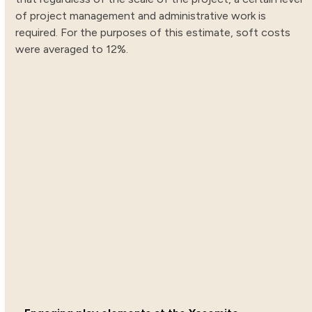
of project management and administrative work is
required. For the purposes of this estimate, soft costs
were averaged to 12%.