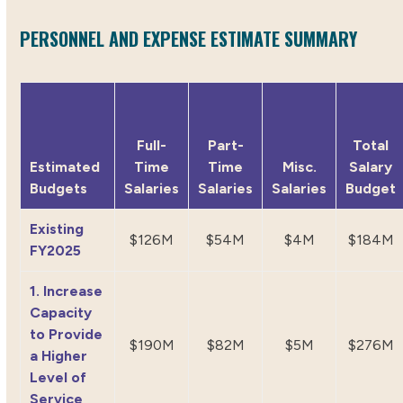
PERSONNEL AND EXPENSE ESTIMATE SUMMARY
Full-
Part-
Total
Estimated
Time
Time
Misc.
Salary
Budgets
Salaries
Salaries
Salaries
Budget
Existing
$126M
$54M
$4M
$184M
FY2025
1. Increase
Capacity
to Provide
$190M
$82M
$5M
$276M
a Higher
Level of
Service