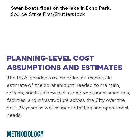
Swan boats float on the lake in Echo Park.
Strike First/Shutterstock.
PLANNING-LEVEL COST
ASSUMPTIONS AND ESTIMATES
The PNA includes a rough order-of-magnitude
estimate of the dollar amount needed to maintain,
refresh, and build new parks and recreational amenities,
facilities, and infrastructure across the City over the
next 25 years as well as meet staffing and operational
needs.
METHODOLOGY