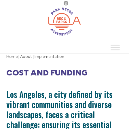
Skip
to
content
Home
|
About
|
Implementation
COST AND FUNDING
Los Angeles, a city defined by its
vibrant communities and diverse
landscapes, faces a critical
challenge: ensuring its essential