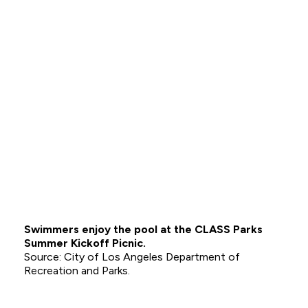
Swimmers enjoy the pool at the CLASS Parks
Summer Kickoff Picnic.
City of Los Angeles Department of
Recreation and Parks.