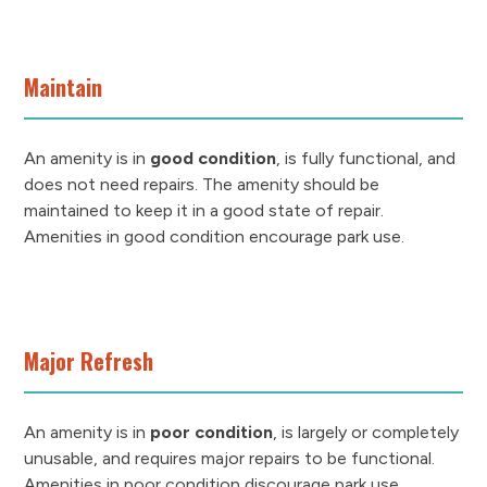
Maintain
An amenity is in
good condition
, is fully functional, and
does not need repairs. The amenity should be
maintained to keep it in a good state of repair.
Amenities in good condition encourage park use.
Major Refresh
An amenity is in
poor condition
, is largely or completely
unusable, and requires major repairs to be functional.
Amenities in poor condition discourage park use.