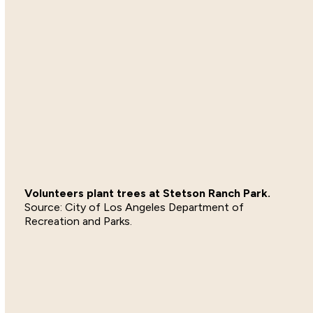
Volunteers plant trees at Stetson Ranch Park.
City of Los Angeles Department of
Recreation and Parks.