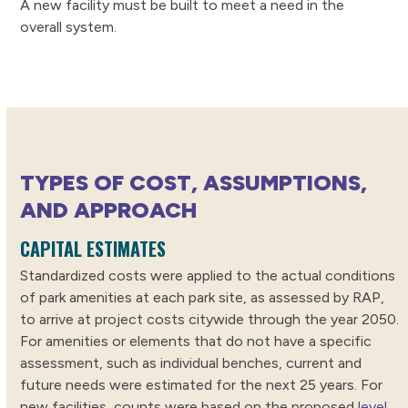
A new facility must be built to meet a need in the
overall system.
TYPES OF COST, ASSUMPTIONS,
AND APPROACH
CAPITAL ESTIMATES
Standardized costs were applied to the actual conditions
of park amenities at each park site, as assessed by RAP,
to arrive at project costs citywide through the year 2050.
For amenities or elements that do not have a specific
assessment, such as individual benches, current and
future needs were estimated for the next 25 years. For
new facilities, counts were based on the proposed
level