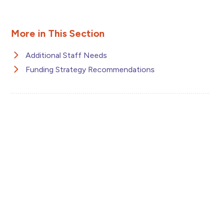
More in This Section
Additional Staff Needs
Funding Strategy Recommendations