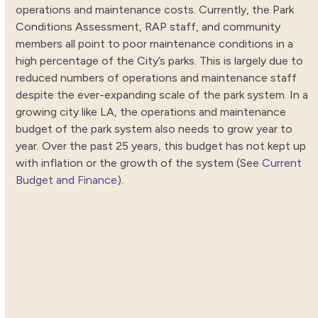
operations and maintenance costs. Currently, the Park
Conditions Assessment, RAP staff, and community
members all point to poor maintenance conditions in a
high percentage of the City’s parks. This is largely due to
reduced numbers of operations and maintenance staff
despite the ever-expanding scale of the park system. In a
growing city like LA, the operations and maintenance
budget of the park system also needs to grow year to
year. Over the past 25 years, this budget has not kept up
with inflation or the growth of the system (See
Current
Budget and Finance
).