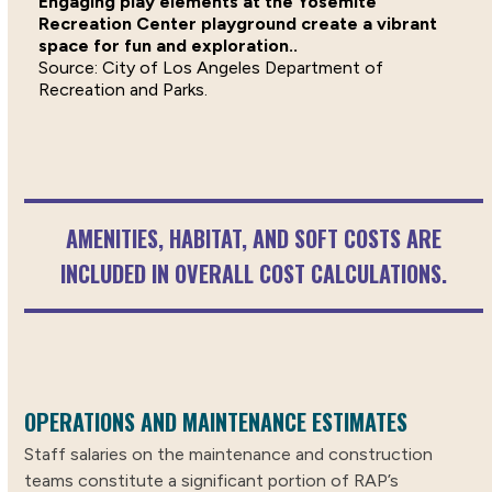
Engaging play elements at the Yosemite
Recreation Center playground create a vibrant
space for fun and exploration..
City of Los Angeles Department of
Recreation and Parks.
AMENITIES, HABITAT, AND SOFT COSTS ARE
INCLUDED IN OVERALL COST CALCULATIONS.
OPERATIONS AND MAINTENANCE ESTIMATES
Staff salaries on the maintenance and construction
teams constitute a significant portion of RAP’s