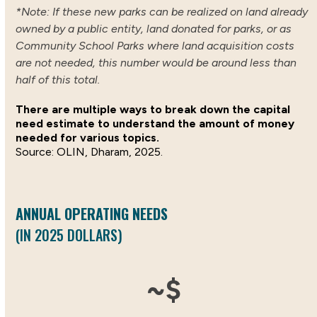
*Note: If these new parks can be realized on land already
owned by a public entity, land donated for parks, or as
Community School Parks where land acquisition costs
are not needed, this number would be around less than
half of this total.
There are multiple ways to break down the capital
need estimate to understand the amount of money
needed for various topics.
OLIN, Dharam, 2025.
ANNUAL OPERATING NEEDS
(IN 2025 DOLLARS)
558
~$