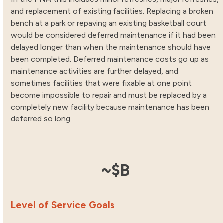
and replacement of existing facilities. Replacing a broken
bench at a park or repaving an existing basketball court
would be considered deferred maintenance if it had been
delayed longer than when the maintenance should have
been completed. Deferred maintenance costs go up as
maintenance activities are further delayed, and
sometimes facilities that were fixable at one point
become impossible to repair and must be replaced by a
completely new facility because maintenance has been
deferred so long.
2.68
~$
B
Level of Service Goals