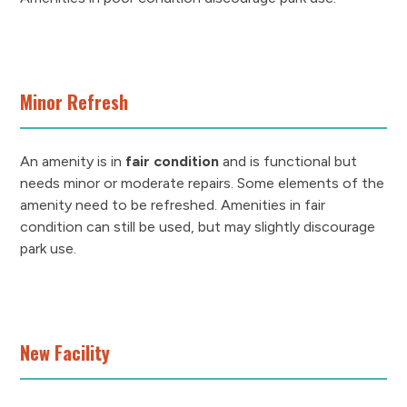
Minor Refresh
An amenity is in
fair condition
and is functional but
needs minor or moderate repairs. Some elements of the
amenity need to be refreshed. Amenities in fair
condition can still be used, but may slightly discourage
park use.
New Facility