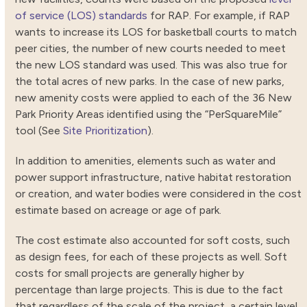
of service (LOS) standards
for RAP. For example, if RAP
wants to increase its LOS for basketball courts to match
peer cities, the number of new courts needed to meet
the new LOS standard was used. This was also true for
the total acres of new parks. In the case of new parks,
new amenity costs were applied to each of the 36 New
Park Priority Areas identified using the “PerSquareMile”
tool (See
Site Prioritization
).
In addition to amenities, elements such as water and
power support infrastructure, native habitat restoration
or creation, and water bodies were considered in the cost
estimate based on acreage or age of park.
The cost estimate also accounted for soft costs, such
as design fees, for each of these projects as well. Soft
costs for small projects are generally higher by
percentage than large projects. This is due to the fact
that regardless of the scale of the project, a certain level