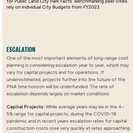
for Public Land City Park Facts. Benchmarking peer cities
rely on individual City Budgets from FY2023
ESCALATION
One of the most important elements of long-range cost
planning is considering escalation year to year, which may
vary for capital projects and for operations. If
underestimated, projects further into the future of the
PNA time horizon will be underfunded. The rate of
escalation depends largely on market conditions.
Capital Projects:
While average years may be in the 4–
5% range for capital projects, during the COVID-19
pandemic and in recent years escalation rates for capital
construction costs rose very quickly at rates approaching