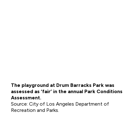
The playground at Drum Barracks Park was
assessed as ‘fair’ in the annual Park Conditions
Assessment.
City of Los Angeles Department of
Recreation and Parks.