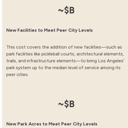
12.31
~$
B
New Facilities to Meet Peer City Levels
This cost covers the addition of new facilities—such as
park facilities like pickleball courts, architectural elements,
trails, and infrastructure elements—to bring Los Angeles’
park system up to the median level of service among its
peer cities.
3.83
~$
B
New Park Acres to Meet Peer City Levels