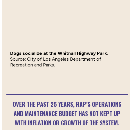
Dogs socialize at the Whitnall Highway Park.
City of Los Angeles Department of
Recreation and Parks.
OVER THE PAST 25 YEARS, RAP’S OPERATIONS
AND MAINTENANCE BUDGET HAS NOT KEPT UP
WITH INFLATION OR GROWTH OF THE SYSTEM.