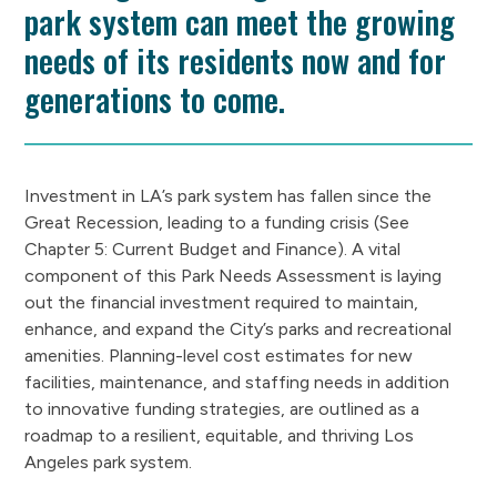
park system can meet the growing
needs of its residents now and for
generations to come.
Investment in LA’s park system has fallen since the
Great Recession, leading to a funding crisis (See
Chapter 5: Current Budget and Finance). A vital
component of this Park Needs Assessment is laying
out the financial investment required to maintain,
enhance, and expand the City’s parks and recreational
amenities. Planning-level cost estimates for new
facilities, maintenance, and staffing needs in addition
to innovative funding strategies, are outlined as a
roadmap to a resilient, equitable, and thriving Los
Angeles park system.