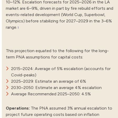
10–12%. Escalation forecasts for 2025–2026 in the LA
market are 6–9%, driven in part by fire rebuild efforts and
events-related development (World Cup, Superbowl,
Olympics) before stabilizing for 2027–2029 in the 3–6%
range.
1
This projection equated to the following for the long-
term PNA assumptions for capital costs:
2015–2024: Average of 5% escalation (accounts for
Covid-peaks)
2025–2029: Estimate an average of 6%
2030–2050: Estimate an average 4% escalation
Average Recommended 2025–2050: 4.5%
Operations:
The PNA assumed 3% annual escalation to
project future operating costs based on inflation