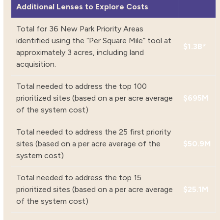
Additional Lenses to Explore Costs
Total for 36 New Park Priority Areas
identified using the “Per Square Mile” tool at
$1.3B*
approximately 3 acres, including land
acquisition.
Total needed to address the top 100
prioritized sites (based on a per acre average
$695M
of the system cost)
Total needed to address the 25 first priority
sites (based on a per acre average of the
$50.9M
system cost)
Total needed to address the top 15
prioritized sites (based on a per acre average
$25.1M
of the system cost)