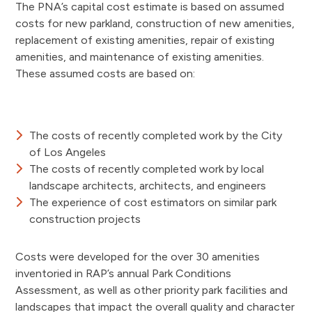
The PNA’s capital cost estimate is based on assumed
costs for new parkland, construction of new amenities,
replacement of existing amenities, repair of existing
amenities, and maintenance of existing amenities.
These assumed costs are based on:
The costs of recently completed work by the City
of Los Angeles
The costs of recently completed work by local
landscape architects, architects, and engineers
The experience of cost estimators on similar park
construction projects
Costs were developed for the over 30 amenities
inventoried in RAP’s annual Park Conditions
Assessment, as well as other priority park facilities and
landscapes that impact the overall quality and character