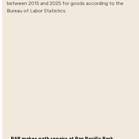
between 2015 and 2025 for goods according to the
Bureau of Labor Statistics.
RAP makes path repairs at Pan Pacific Park.