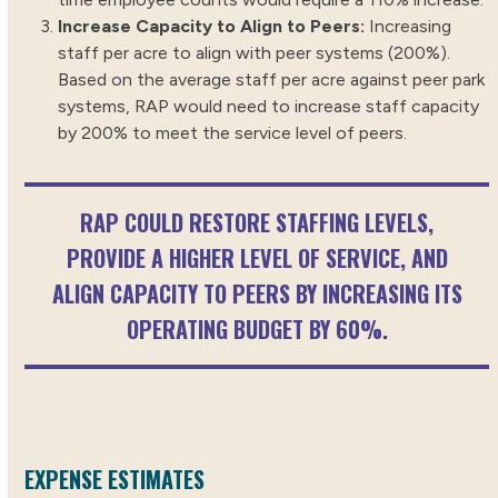
Increase Capacity to Align to Peers:
Increasing
staff per acre to align with peer systems (200%).
Based on the average staff per acre against peer park
systems, RAP would need to increase staff capacity
by 200% to meet the service level of peers.
RAP COULD RESTORE STAFFING LEVELS,
PROVIDE A HIGHER LEVEL OF SERVICE, AND
ALIGN CAPACITY TO PEERS BY INCREASING ITS
OPERATING BUDGET BY 60%.
EXPENSE ESTIMATES