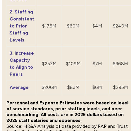
2. Staffing
Consistent
to Prior
$176M
$60M
$4M
$240M
Staffing
Levels
3. Increase
Capacity
$253M
$109M
$7M
$368M
to Align to
Peers
Average
$206M
$83M
$6M
$295M
Personnel and Expense Estimates were based on level
of service standards, prior staffing levels, and peer
benchmarking. All costs are in 2025 dollars based on
2025 staff salaries and expenses.
HR&A Analysis of data provided by RAP and Trust