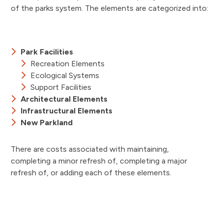
of the parks system. The elements are categorized into:
Park Facilities
Recreation Elements
Ecological Systems
Support Facilities
Architectural Elements
Infrastructural Elements
New Parkland
There are costs associated with maintaining,
completing a minor refresh of, completing a major
refresh of, or adding each of these elements.