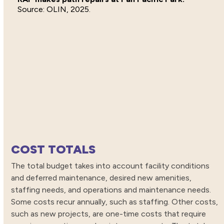
OLIN, 2025.
COST TOTALS
The total budget takes into account facility conditions
and deferred maintenance, desired new amenities,
staffing needs, and operations and maintenance needs.
Some costs recur annually, such as staffing. Other costs,
such as new projects, are one-time costs that require