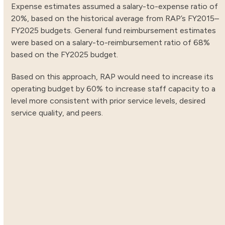
Expense estimates assumed a salary-to-expense ratio of
20%, based on the historical average from RAP’s FY2015–
FY2025 budgets. General fund reimbursement estimates
were based on a salary-to-reimbursement ratio of 68%
based on the FY2025 budget.
Based on this approach, RAP would need to increase its
operating budget by 60% to increase staff capacity to a
level more consistent with prior service levels, desired
service quality, and peers.