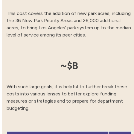
This cost covers the addition of new park acres, including
the 36 New Park Priority Areas and 26,000 additional
acres, to bring Los Angeles’ park system up to the median
level of service among its peer cities.
8.48
~$
B
With such large goals, it is helpful to further break these
costs into various lenses to better explore funding
measures or strategies and to prepare for department
budgeting.