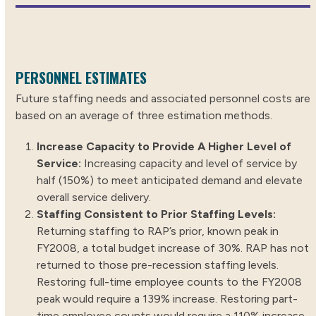
PERSONNEL ESTIMATES
Future staffing needs and associated personnel costs are
based on an average of three estimation methods.
Increase Capacity to Provide A Higher Level of
Service:
Increasing capacity and level of service by
half (150%) to meet anticipated demand and elevate
overall service delivery.
Staffing Consistent to Prior Staffing Levels:
Returning staffing to RAP’s prior, known peak in
FY2008, a total budget increase of 30%. RAP has not
returned to those pre-recession staffing levels.
Restoring full-time employee counts to the FY2008
peak would require a 139% increase. Restoring part-
time employee counts would require a 110% increase.