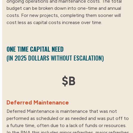
ongoing operations and maintenance costs. The total
budget can be broken down into one-time and annual
costs. For new projects, completing them sooner will
cost less as capital costs increase over time.
ONE TIME CAPITAL NEED
(IN 2025 DOLLARS WITHOUT ESCALATION)
15
$
B
Deferred Maintenance
Deferred Maintenance is maintenance that was not
performed as scheduled or as needed and was put off to
a future time, often due to a lack of funds or resources.
In the PNA this includes minor refreshes, major refreshes,