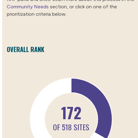
Community Needs
section, or click on one of the
prioritization criteria below.
OVERALL RANK