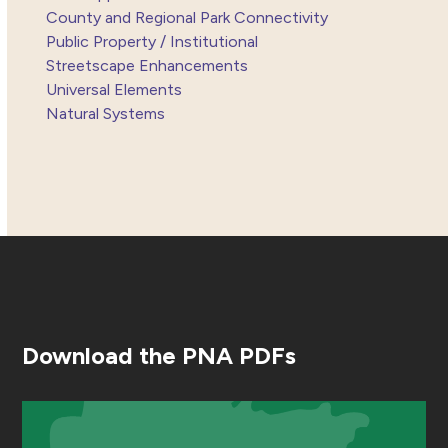
County and Regional Park Connectivity
Public Property / Institutional
Streetscape Enhancements
Universal Elements
Natural Systems
Download the PNA PDFs