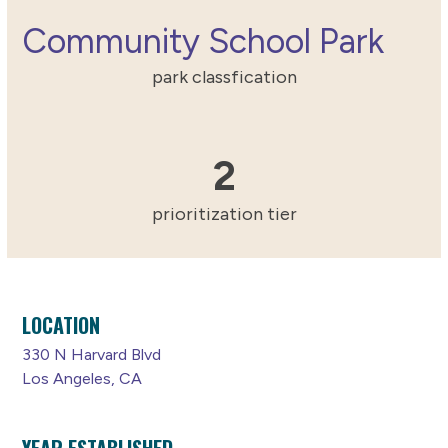
Community School Park
park classfication
2
2
prioritization tier
LOCATION
330 N Harvard Blvd
Los Angeles, CA
YEAR ESTABLISHED