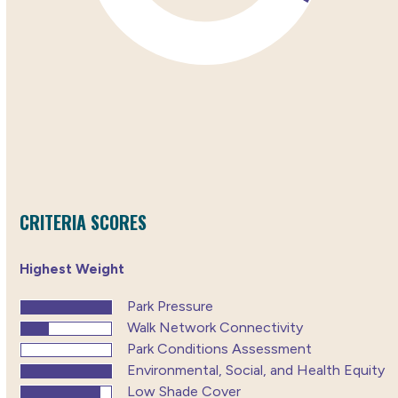
CRITERIA SCORES
Highest Weight
Park Pressure
Walk Network Connectivity
Park Conditions Assessment
Environmental, Social, and Health Equity
Low Shade Cover