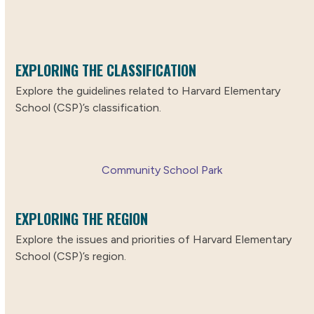
EXPLORING THE CLASSIFICATION
Explore the guidelines related to Harvard Elementary
School (CSP)’s classification.
Community School Park
EXPLORING THE REGION
Explore the issues and priorities of Harvard Elementary
School (CSP)’s region.