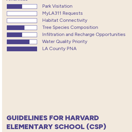
Park Visitation
MyLA311 Requests
Habitat Connectivity
Tree Species Composition
Infiltration and Recharge Opportunities
Water Quality Priority
LA County PNA
GUIDELINES FOR HARVARD
ELEMENTARY SCHOOL (CSP)