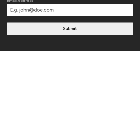
Email Address
Submit
Translate This Site
Follow Us
Instagram
YouTube
Facebook
LinkedIn