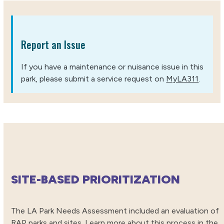
Report an Issue
If you have a maintenance or nuisance issue in this
park, please submit a service request on
MyLA311
.
SITE-BASED PRIORITIZATION
The LA Park Needs Assessment included an evaluation of
RAP parks and sites. Learn more about this process in the