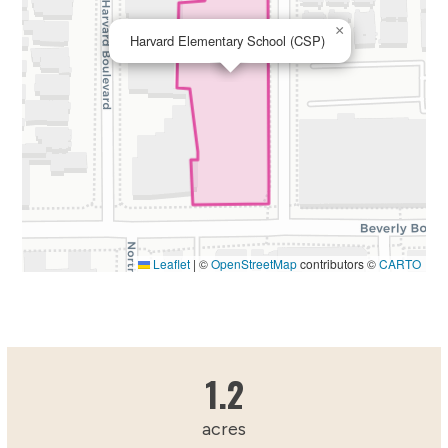
×
Harvard Elementary School (CSP)
Leaflet
|
©
OpenStreetMap
contributors ©
CARTO
1.2215809438
1.2
acres