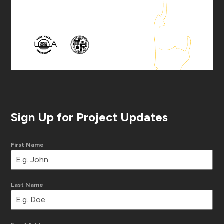
Sign Up for Project Updates
First Name
Last Name