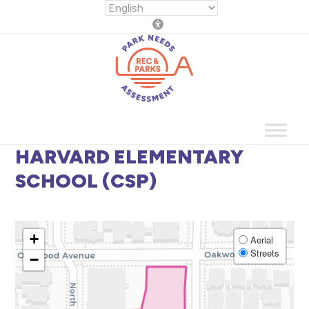
Skip
to
content
HARVARD ELEMENTARY
SCHOOL (CSP)
+
Aerial
Streets
−