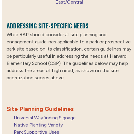
East/Central
ADDRESSING SITE-SPECIFIC NEEDS
While RAP should consider all site planning and
engagement guidelines applicable to a park or prospective
park site based on its classification, certain guidelines may
be particularly useful in addressing the needs at Harvard
Elementary School (CSP). The guidelines below may help
address the areas of high need, as shown in the site
prioritization scores above.
Site Planning Guidelines
Universal Wayfinding Signage
Native Planting Variety
Park Supportive Uses