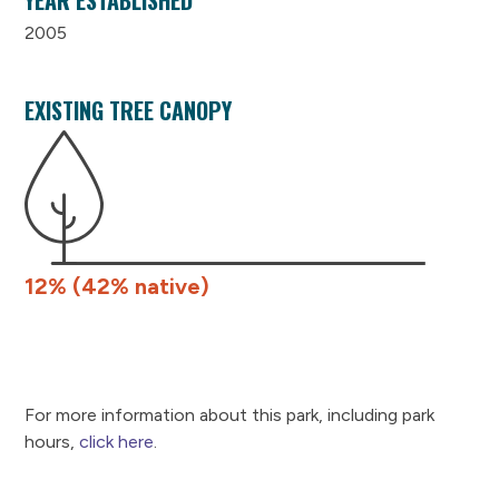
2005
EXISTING TREE CANOPY
12% (42% native)
For more information about this park, including park
hours,
click here
.