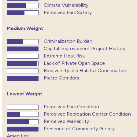
Climate Vulnerability
Perceived Park Safety
Medium Weight
Criminalization Burden
Capital Improvement Project History
Extreme Heat Risk
Lack of Private Open Space
Biodiversity and Habitat Conservation
Metro Corridors
Lowest Weight
Perceived Park Condition
Perceived Recreation Center Condition
Perceived Walkability
Presence of Community Priority
Amenities