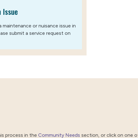
 Issue
a maintenance or nuisance issue in
lease submit a service request on
is process in the
Community Needs
section, or click on one of