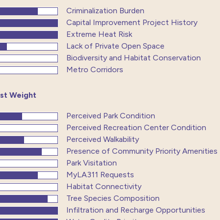
Criminalization Burden
Capital Improvement Project History
Extreme Heat Risk
Lack of Private Open Space
Biodiversity and Habitat Conservation
Metro Corridors
st Weight
Perceived Park Condition
Perceived Recreation Center Condition
Perceived Walkability
Presence of Community Priority Amenities
Park Visitation
MyLA311 Requests
Habitat Connectivity
Tree Species Composition
Infiltration and Recharge Opportunities