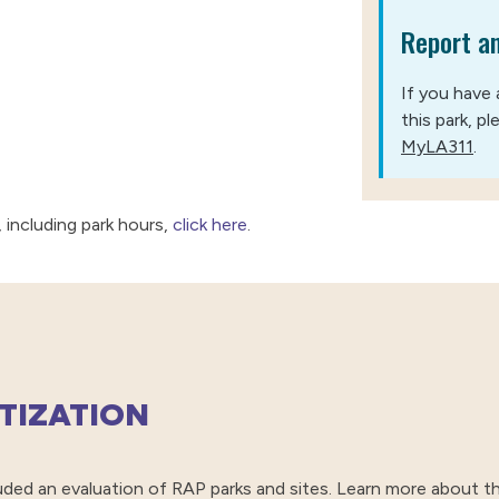
Report an
If you have 
this park, p
MyLA311
.
 including park hours,
click here
.
ITIZATION
ed an evaluation of RAP parks and sites. Learn more about th