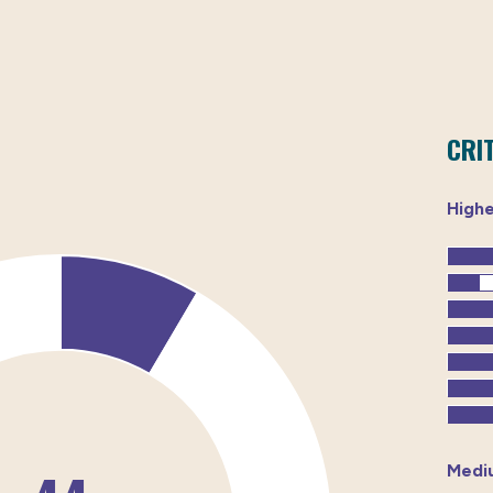
CRI
High
Medi