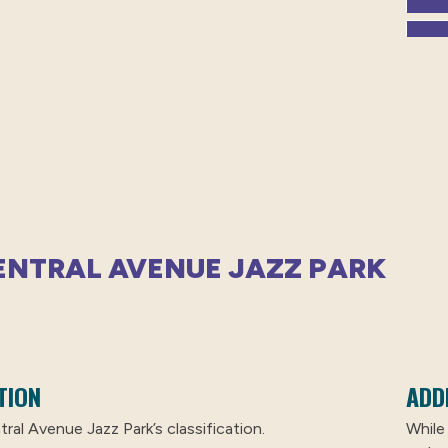
CENTRAL AVENUE JAZZ PARK
TION
ADD
ral Avenue Jazz Park’s classification.
While