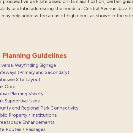
r prospective park site based on its classification, certain gui
cularly useful in addressing the needs at Central Avenue Jazz Pa
 may help address the areas of high need, as shown in the site 
.
e Planning Guidelines
iversal Wayfinding Signage
teways (Primary and Secondary)
hesive Site Layout
rk Core
tive Planting Variety
rk Supportive Uses
unty and Regional Park Connectivity
blic Property / Institutional
reetscape Enhancements
fe Routes / Passages