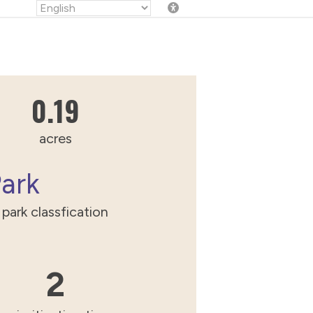
0.189707555845556
0.19
acres
Park
park classfication
2
2