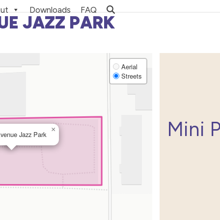
ut
Downloads
FAQ
UE JAZZ PARK
Aerial
Streets
Mini 
×
Avenue Jazz Park