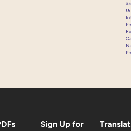
Sa
Un
In
Pr
Re
Ca
Na
Pr
PDFs
Sign Up for
Transla