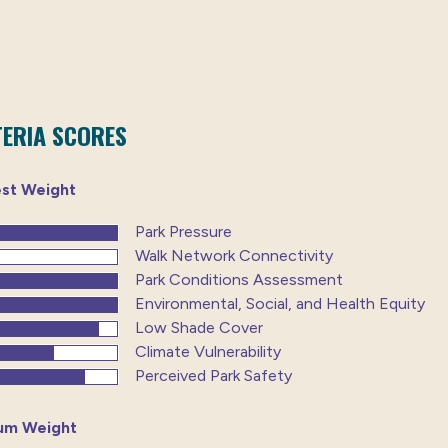
TERIA SCORES
est Weight
Park Pressure
Walk Network Connectivity
Park Conditions Assessment
Environmental, Social, and Health Equity
Low Shade Cover
Climate Vulnerability
Perceived Park Safety
um Weight