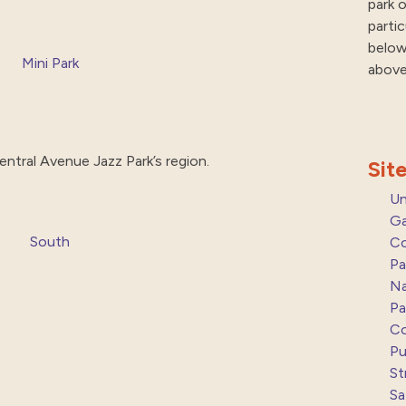
park o
parti
below
Mini Park
above
entral Avenue Jazz Park’s region.
Sit
Un
Ga
South
Co
Pa
Na
Pa
Co
Pu
St
Sa