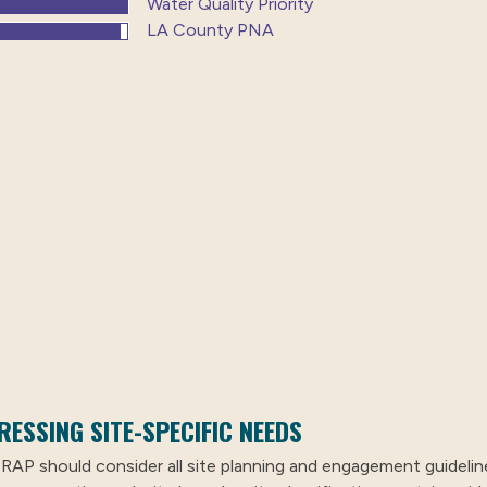
Water Quality Priority
LA County PNA
RESSING SITE-SPECIFIC NEEDS
 RAP should consider all site planning and engagement guideline