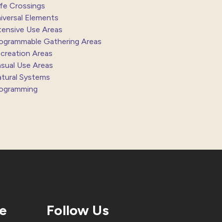
fe Crossings
iversal Elements
tensive Use Areas
ogrammable Gathering Areas
creation Areas
sual Use Areas
tural Systems
ogramming
te
Follow Us