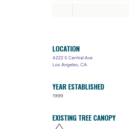
LOCATION
4222 S Central Ave
Los Angeles, CA
YEAR ESTABLISHED
1999
EXISTING TREE CANOPY