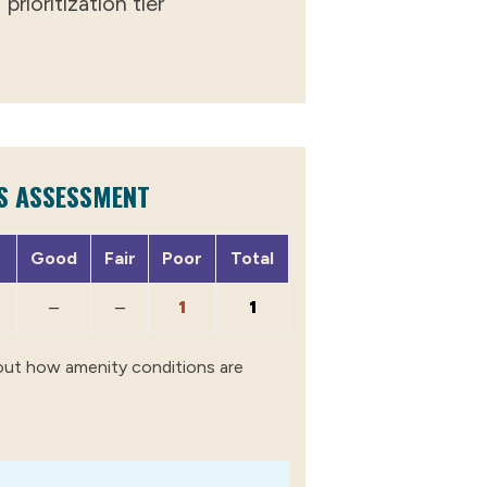
prioritization tier
S ASSESSMENT
Good
Fair
Poor
Total
–
–
1
1
out how amenity conditions are