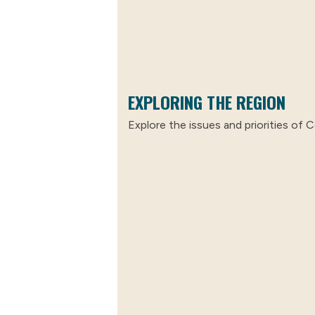
EXPLORING THE REGION
Explore the issues and priorities of C