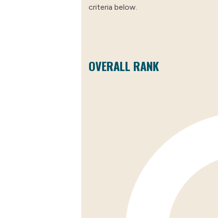
criteria below.
OVERALL RANK