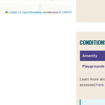
Leaflet
|
©
OpenStreetMap
contributors ©
CARTO
CONDITION
Amenity
Playgrounds
Learn more ab
assessed
here
.