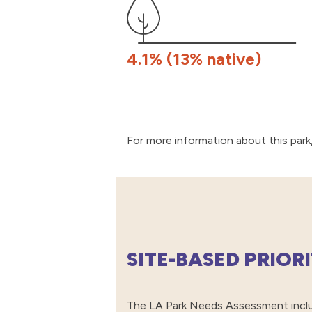
4.1% (13% native)
For more information about this park,
SITE-BASED PRIOR
The LA Park Needs Assessment includ