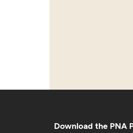
Download the PNA 