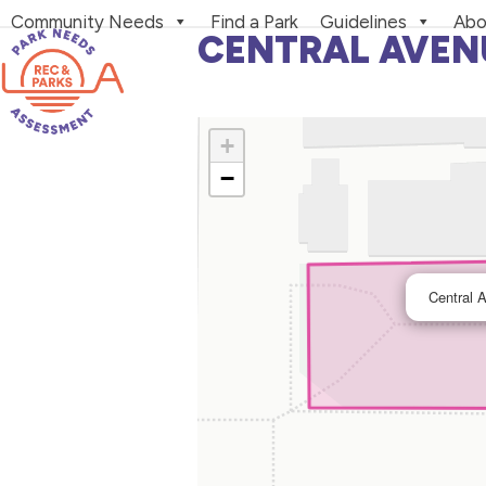
Skip
Community Needs
Find a Park
Guidelines
Abo
to
CENTRAL AVEN
content
+
−
Central 