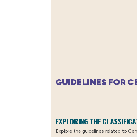
GUIDELINES FOR 
EXPLORING THE CLASSIFICA
Explore the guidelines related to Cent