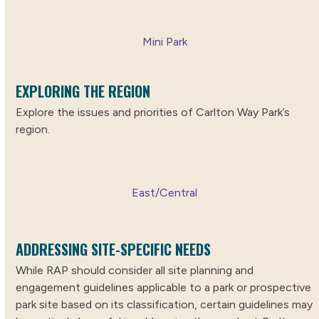
Mini Park
EXPLORING THE REGION
Explore the issues and priorities of Carlton Way Park’s
region.
East/Central
ADDRESSING SITE-SPECIFIC NEEDS
While RAP should consider all site planning and
engagement guidelines applicable to a park or prospective
park site based on its classification, certain guidelines may