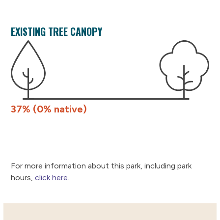
EXISTING TREE CANOPY
37% (0% native)
For more information about this park, including park
hours,
click here
.