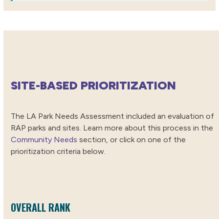
SITE-BASED PRIORITIZATION
The LA Park Needs Assessment included an evaluation of
RAP parks and sites. Learn more about this process in the
Community Needs
section, or click on one of the
prioritization criteria below.
OVERALL RANK