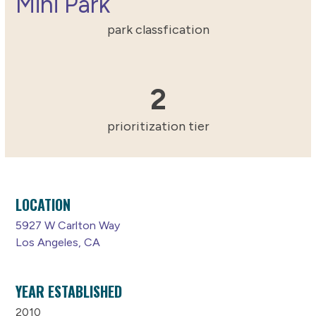
Mini Park
park classfication
2
2
prioritization tier
LOCATION
5927 W Carlton Way
Los Angeles, CA
YEAR ESTABLISHED
2010