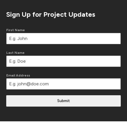
Sign Up for Project Updates
First Name
Last Name
Email Address
Submit