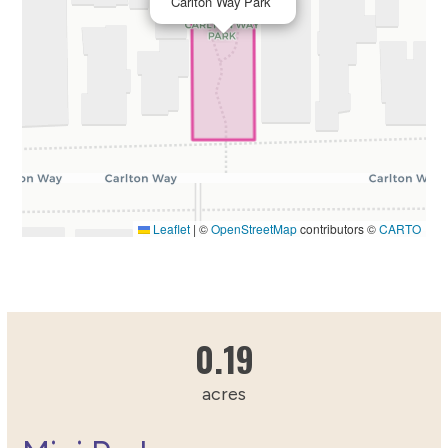
Carlton Way Park
Leaflet
|
©
OpenStreetMap
contributors ©
CARTO
0.1911150217
0.19
acres