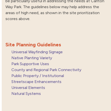
be particularly useful in addressing the needs at Carlton
Way Park. The guidelines below may help address the
areas of high need, as shown in the site prioritization
scores above.
Site Planning Guidelines
Universal Wayfinding Signage
Native Planting Variety
Park Supportive Uses
County and Regional Park Connectivity
Public Property / Institutional
Streetscape Enhancements
Universal Elements
Natural Systems