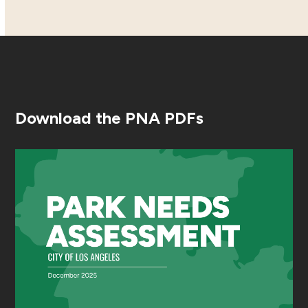
Download the PNA PDFs