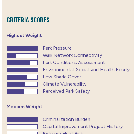
CRITERIA SCORES
Highest Weight
Park Pressure
Walk Network Connectivity
Park Conditions Assessment
Environmental, Social, and Health Equity
Low Shade Cover
Climate Vulnerability
Perceived Park Safety
Medium Weight
Criminalization Burden
Capital Improvement Project History
Extreme Heat Risk