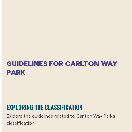
GUIDELINES FOR CARLTON WAY
PARK
EXPLORING THE CLASSIFICATION
Explore the guidelines related to Carlton Way Park’s
classification.