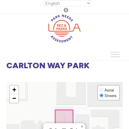
Skip
to
content
CARLTON WAY PARK
+
Aerial
Streets
−
×