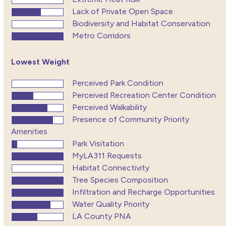
Lack of Private Open Space
Biodiversity and Habitat Conservation
Metro Corridors
Lowest Weight
Perceived Park Condition
Perceived Recreation Center Condition
Perceived Walkability
Presence of Community Priority
Amenities
Park Visitation
MyLA311 Requests
Habitat Connectivity
Tree Species Composition
Infiltration and Recharge Opportunities
Water Quality Priority
LA County PNA