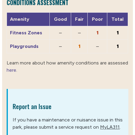
CONDITIONS ASSESSMENT
Amenity
Good
Fair
Poor
Total
Fitness Zones
–
–
1
1
Playgrounds
–
1
–
1
Learn more about how amenity conditions are assessed
here
.
Report an Issue
If you have a maintenance or nuisance issue in this
park, please submit a service request on
MyLA311
.