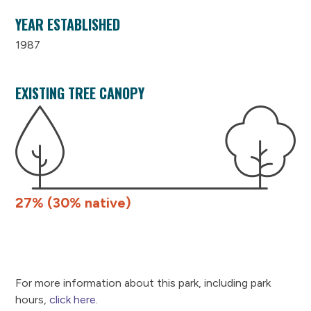
YEAR ESTABLISHED
1987
EXISTING TREE CANOPY
27% (30% native)
For more information about this park, including park
hours,
click here
.