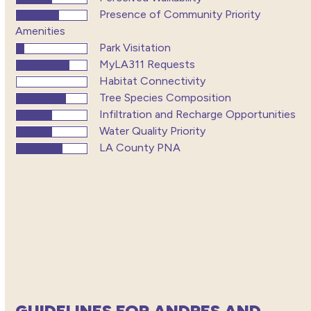
Presence of Community Priority
Amenities
Park Visitation
MyLA311 Requests
Habitat Connectivity
Tree Species Composition
Infiltration and Recharge Opportunities
Water Quality Priority
LA County PNA
GUIDELINES FOR ANDRES AND