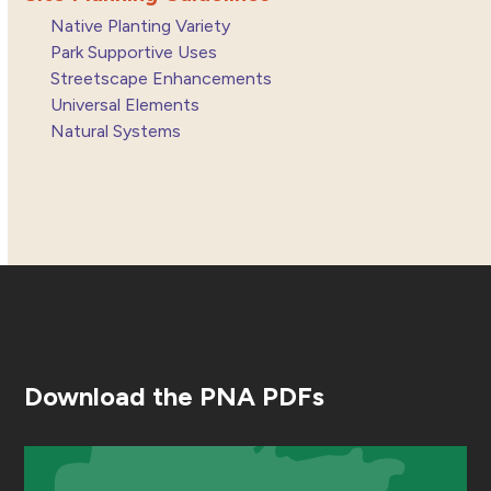
Native Planting Variety
Park Supportive Uses
Streetscape Enhancements
Universal Elements
Natural Systems
Download the PNA PDFs