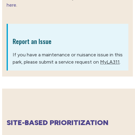
here
.
Report an Issue
If you have a maintenance or nuisance issue in this
park, please submit a service request on
MyLA311
.
SITE-BASED PRIORITIZATION