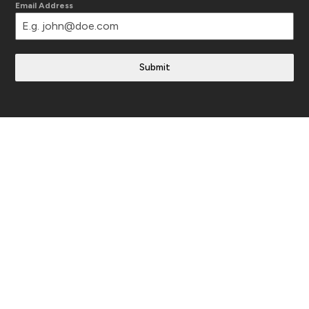
Email Address
Submit
Translate This Site
Follow Us
Instagram
YouTube
Facebook
LinkedIn