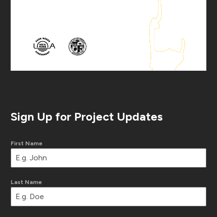
Sign Up for Project Updates
First Name
Last Name