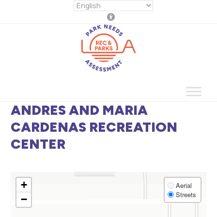
Skip
to
content
ANDRES AND MARIA
CARDENAS RECREATION
CENTER
+
Aerial
Streets
−