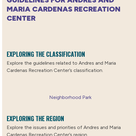
MARIA CARDENAS RECREATION
CENTER
EXPLORING THE CLASSIFICATION
Explore the guidelines related to Andres and Maria
Cardenas Recreation Center’s classification.
Neighborhood Park
EXPLORING THE REGION
Explore the issues and priorities of Andres and Maria
Cardenas Recreation Center’s region.