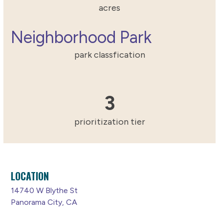
acres
Neighborhood Park
park classfication
3
3
prioritization tier
LOCATION
14740 W Blythe St
Panorama City, CA