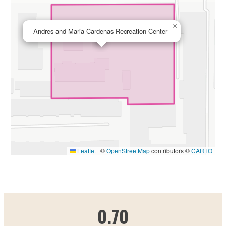
×
Andres and Maria Cardenas Recreation Center
Leaflet
|
©
OpenStreetMap
contributors ©
CARTO
0.695889401
0.70