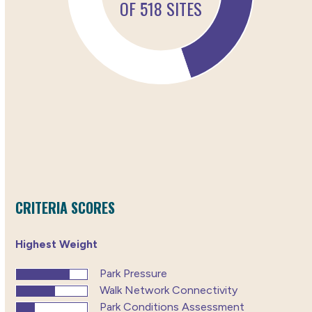
CRITERIA SCORES
Highest Weight
Park Pressure
Walk Network Connectivity
Park Conditions Assessment