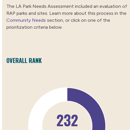
The LA Park Needs Assessment included an evaluation of
RAP parks and sites. Learn more about this process in the
Community Needs
section, or click on one of the
prioritization criteria below.
OVERALL RANK