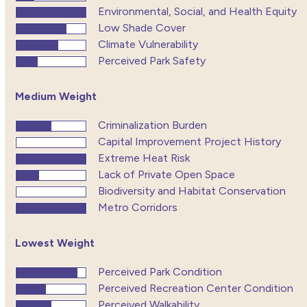
Environmental, Social, and Health Equity
Low Shade Cover
Climate Vulnerability
Perceived Park Safety
Medium Weight
Criminalization Burden
Capital Improvement Project History
Extreme Heat Risk
Lack of Private Open Space
Biodiversity and Habitat Conservation
Metro Corridors
Lowest Weight
Perceived Park Condition
Perceived Recreation Center Condition
Perceived Walkability