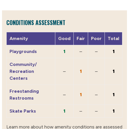
CONDITIONS ASSESSMENT
Amenity
Good
Fair
Poor
Total
Playgrounds
1
–
–
1
Community/
Recreation
–
1
–
1
Centers
Freestanding
–
1
–
1
Restrooms
Skate Parks
1
–
–
1
Learn more about how amenity conditions are assessed