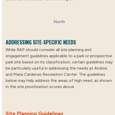
North
ADDRESSING SITE-SPECIFIC NEEDS
While RAP should consider all site planning and
engagement guidelines applicable to a park or prospective
park site based on its classification, certain guidelines may
be particularly useful in addressing the needs at Andres
and Maria Cardenas Recreation Center. The guidelines
below may help address the areas of high need, as shown
in the site prioritization scores above.
Site Planning Guidelines