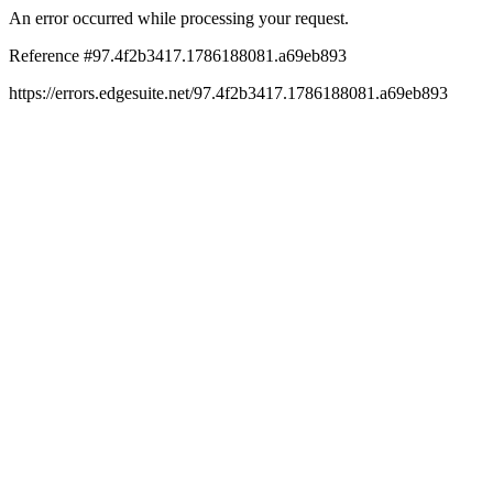
An error occurred while processing your request.
Reference #97.4f2b3417.1786188081.a69eb893
https://errors.edgesuite.net/97.4f2b3417.1786188081.a69eb893