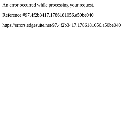
An error occurred while processing your request.
Reference #97.4f2b3417.1786181056.a50be040
https://errors.edgesuite.net/97.4f2b3417.1786181056.a50be040