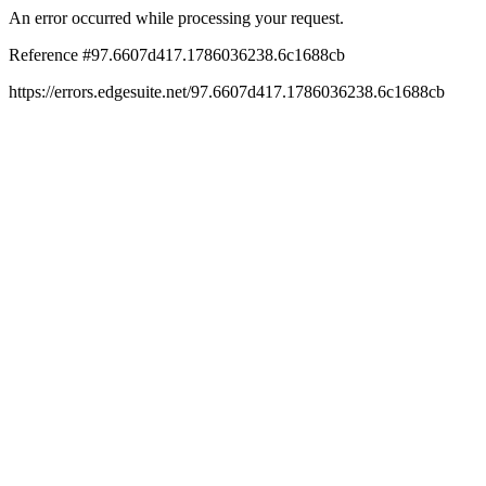
An error occurred while processing your request.
Reference #97.6607d417.1786036238.6c1688cb
https://errors.edgesuite.net/97.6607d417.1786036238.6c1688cb