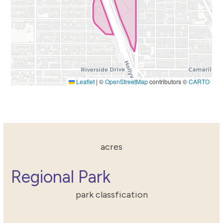
Leaflet
|
©
OpenStreetMap
contributors ©
CARTO
55.5998263231
acres
Regional Park
park classfication