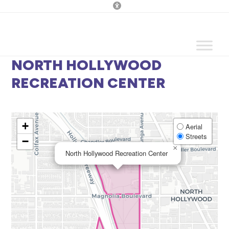
Skip
to
content
NORTH HOLLYWOOD
RECREATION CENTER
+
Aerial
Streets
−
×
North Hollywood Recreation Center